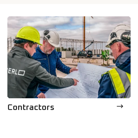
Contractors