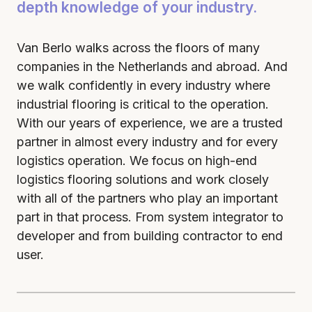
depth knowledge of your industry.
Van Berlo walks across the floors of many
companies in the Netherlands and abroad. And
we walk confidently in every industry where
industrial flooring is critical to the operation.
With our years of experience, we are a trusted
partner in almost every industry and for every
logistics operation. We focus on high-end
logistics flooring solutions and work closely
with all of the partners who play an important
part in that process. From system integrator to
developer and from building contractor to end
user.