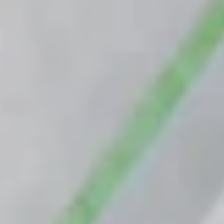
Custom floors
Greymatter
Van Berlo Technology
Target audiences
Contractors
Building owners and users
Material Handling Suppliers & Integrators
Developers
Projects