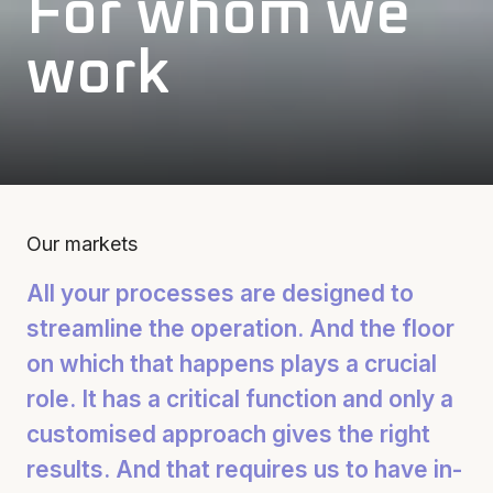
For whom we
work
Our markets
All your processes are designed to
streamline the operation. And the floor
on which that happens plays a crucial
role. It has a critical function and only a
customised approach gives the right
results. And that requires us to have in-