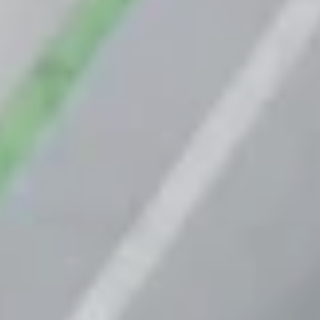
Van Berlo
Benefits
How we work
R&D
Engineering
CSR and sustainability
News
Contact