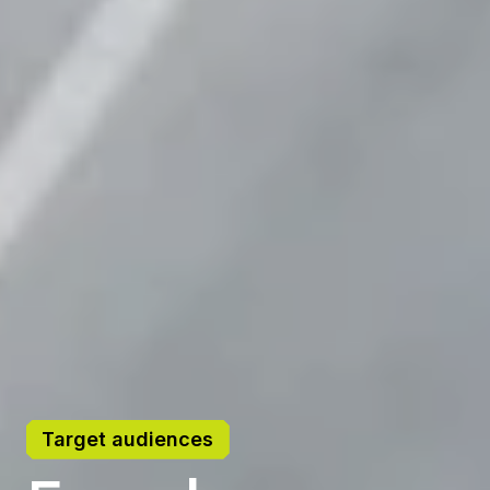
Target audiences